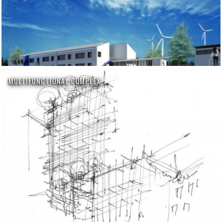
MULTIFUNCTIONAL COMPLEX