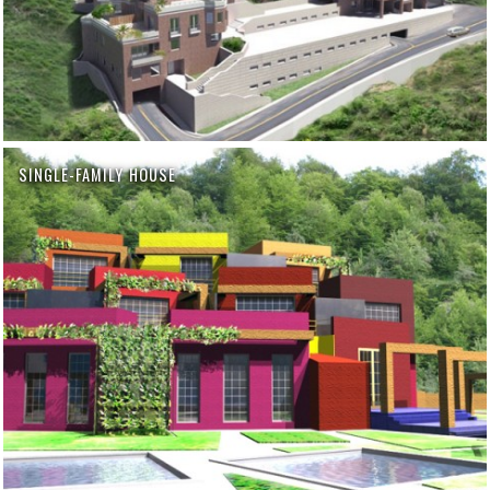
SINGLE-FAMILY HOUSE