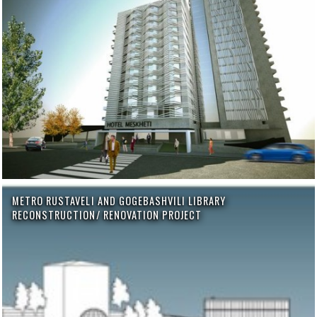
METRO RUSTAVELI AND GOGEBASHVILI LIBRARY
RECONSTRUCTION/ RENOVATION PROJECT