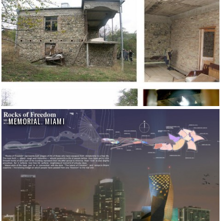
MEMORIAL. MIAMI