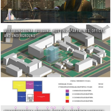
MULTIFUNCTIONAL BUILDING, HOSTING APARTMENTS, OFFICES
AND UNDERGROUND