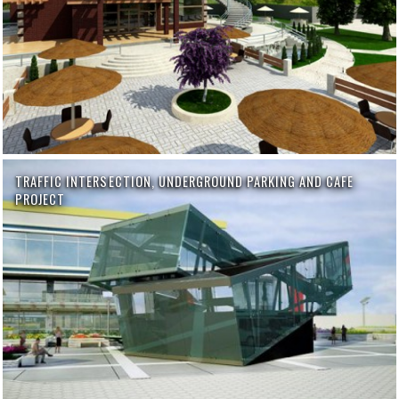
TRAFFIC INTERSECTION, UNDERGROUND PARKING AND CAFE
PROJECT