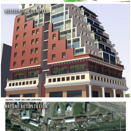
RESIDENTIAL COMPLEX
BATUMI AUTOSTATION