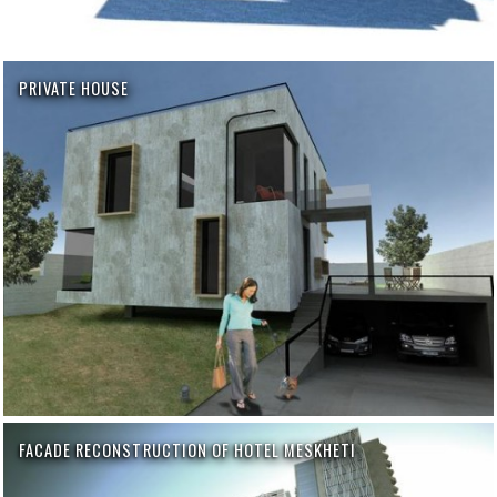
PRIVATE HOUSE
FACADE RECONSTRUCTION OF HOTEL MESKHETI