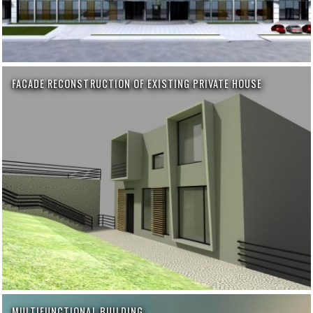
FACADE RECONSTRUCTION OF EXISTING PRIVATE HOUSE
MULTIFUNCTIONAL BUILDING