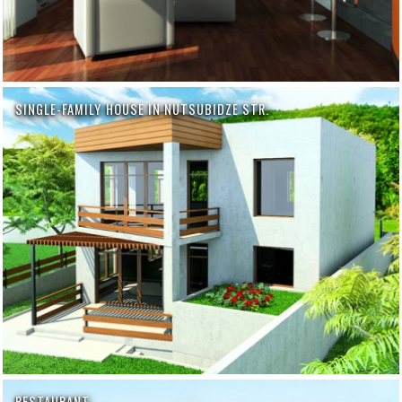
SINGLE-FAMILY HOUSE IN NUTSUBIDZE STR.
RESTAURANT