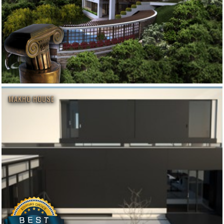
MAKHO HOUSE