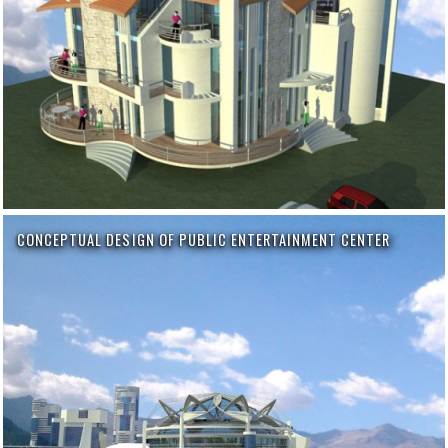
CONCEPTUAL DESIGN OF PUBLIC ENTERTAINMENT CENTER