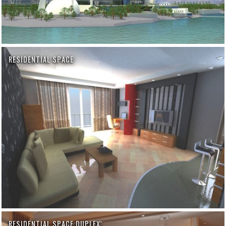
RESIDENTIAL SPACE
RESIDENTIAL SPACE.DUPLEX