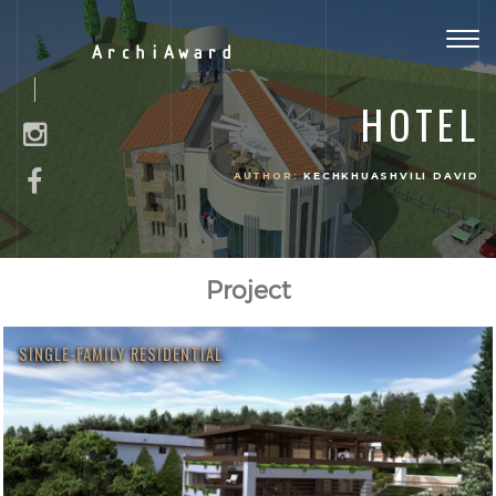
Togg
ArchiAward
navig
HOTEL
AUTHOR:
KECHKHUASHVILI DAVID
Project
SINGLE-FAMILY RESIDENTIAL