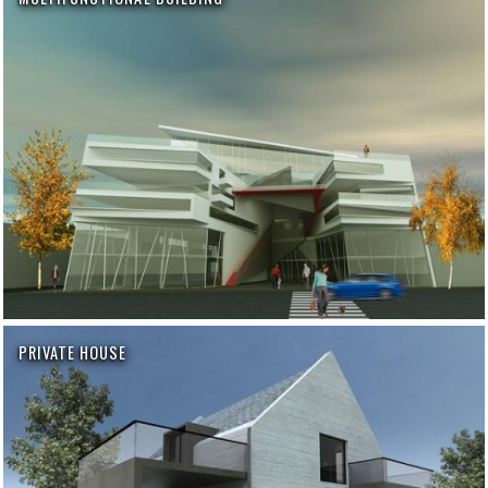
PRIVATE HOUSE