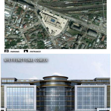
MYLTIFUNCTIONAL COMLEX