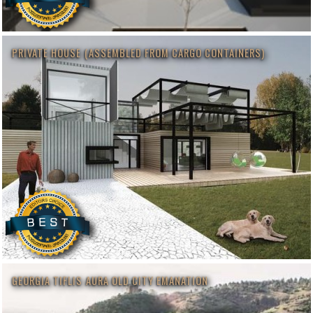
PRIVATE HOUSE (ASSEMBLED FROM CARGO CONTAINERS)
GEORGIA TIFLIS AURA OLD CITY EMANATION