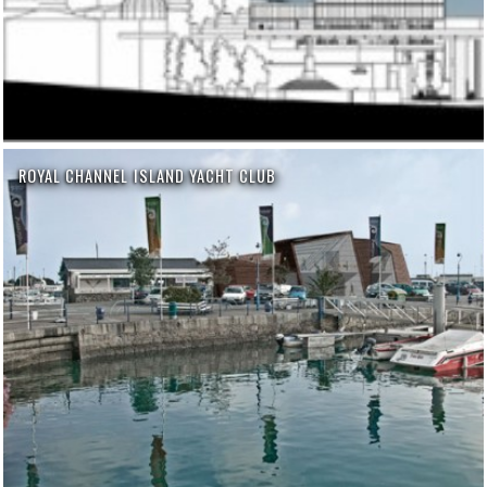
ROYAL CHANNEL ISLAND YACHT CLUB