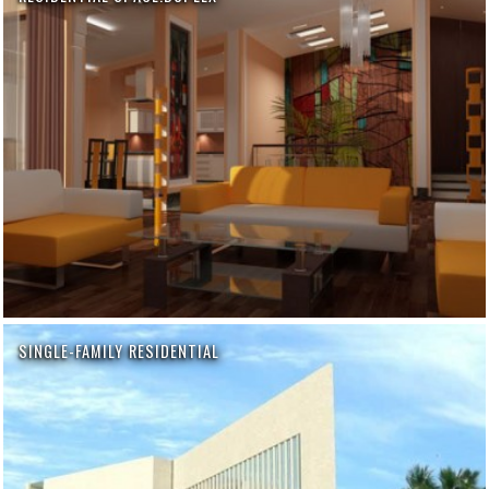
SINGLE-FAMILY RESIDENTIAL