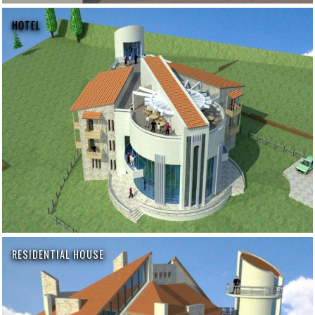
HOTEL
RESIDENTIAL HOUSE