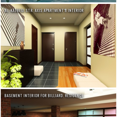
AL. KAZBEGI STR. AXIS APARTMENT'S INTERIOR
BASEMENT INTERIOR FOR BILLIARD. RESIDENCE