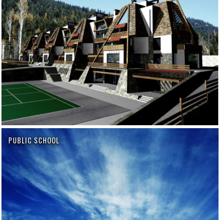
PUBLIC SCHOOL