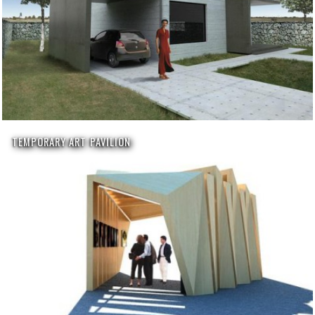
TEMPORARY ART PAVILION