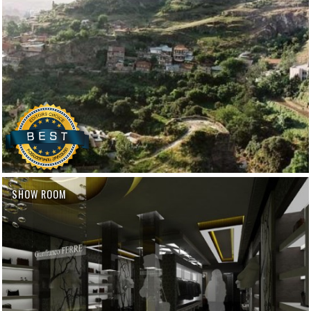
SHOW ROOM