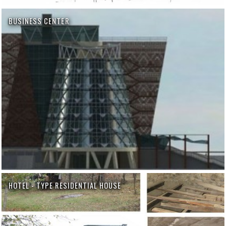
BUSINESS CENTER
HOTEL - TYPE RESIDENTIAL HOUSE