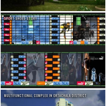
SPORT SHOES STORY
MULTIFUNCTIONAL COMPLEX IN ORTACHALA DISTRICT