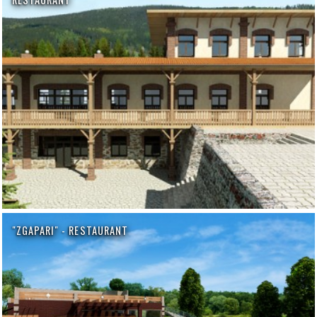
"ZGAPARI" - RESTAURANT