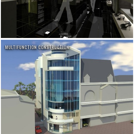
MULTIFUNCTION CONSTRUCTION