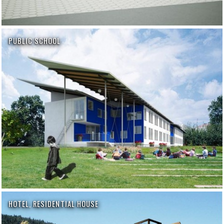
PUBLIC SCHOOL
HOTEL, RESIDENTIAL HOUSE