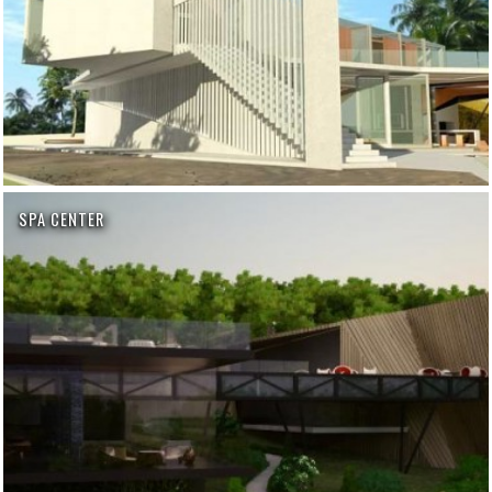
SPA CENTER