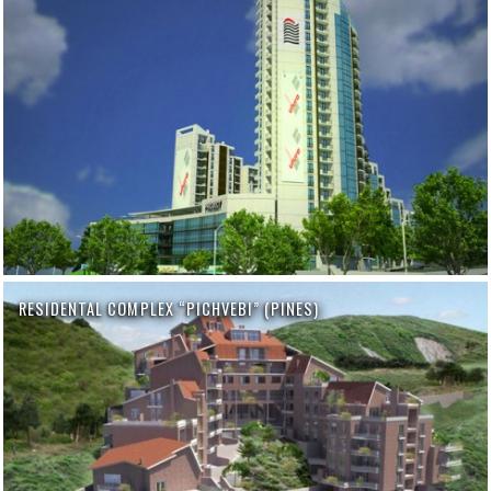
RESIDENTAL COMPLEX “PICHVEBI” (PINES)