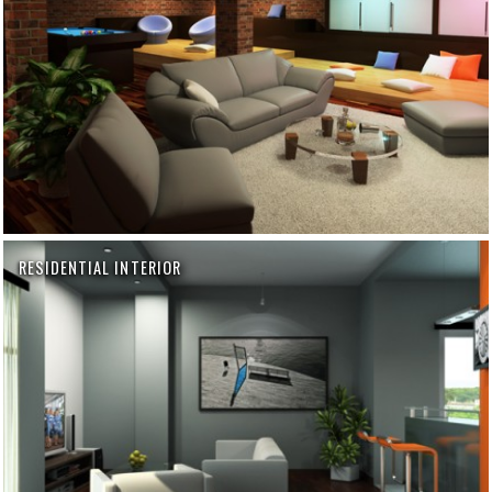
RESIDENTIAL INTERIOR