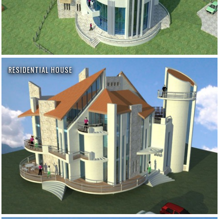
RESIDENTIAL HOUSE