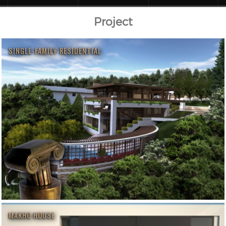
Project
SINGLE-FAMILY RESIDENTIAL
MAKHO HOUSE