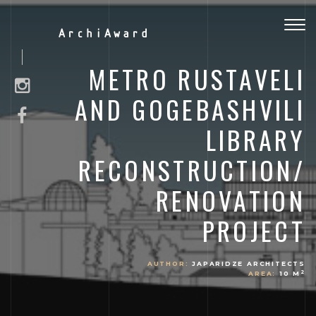
Togg
ArchiAward
navig
METRO RUSTAVELI
AND GOGEBASHVILI
LIBRARY
RECONSTRUCTION/
RENOVATION
PROJECT
AUTHOR:
JAPARIDZE ARCHITECTS
2
AREA:
10 M