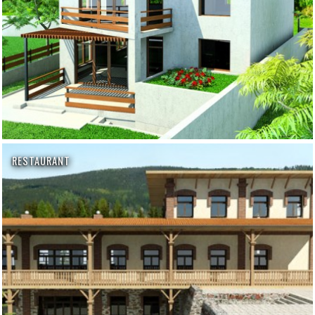
RESTAURANT