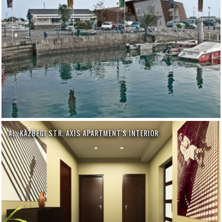
AL. KAZBEGI STR. AXIS APARTMENT'S INTERIOR