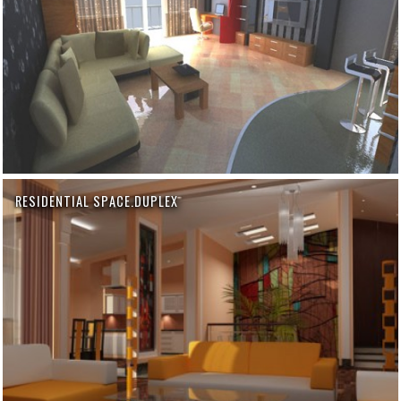
RESIDENTIAL SPACE.DUPLEX