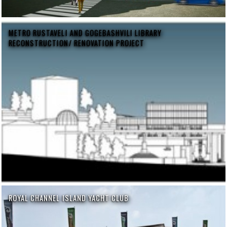
METRO RUSTAVELI AND GOGEBASHVILI LIBRARY
RECONSTRUCTION/ RENOVATION PROJECT
ROYAL CHANNEL ISLAND YACHT CLUB