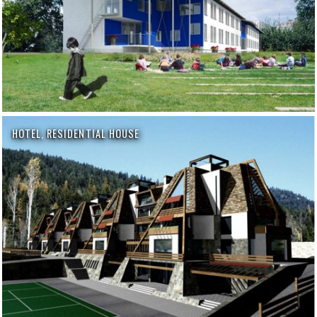
HOTEL, RESIDENTIAL HOUSE