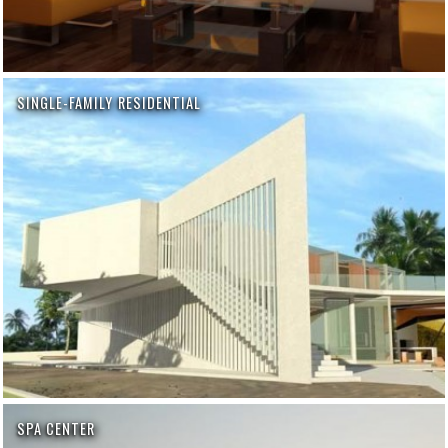
SINGLE-FAMILY RESIDENTIAL
SPA CENTER