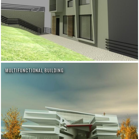
MULTIFUNCTIONAL BUILDING