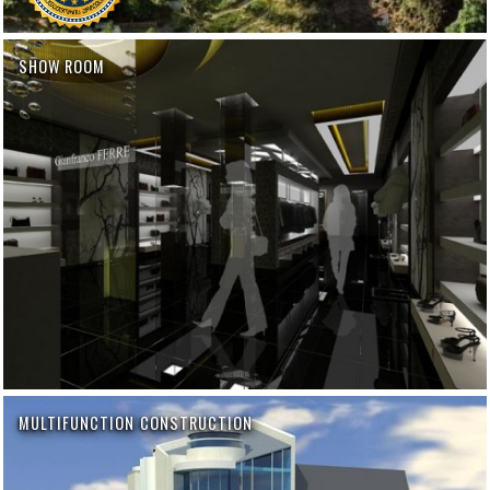
SHOW ROOM
MULTIFUNCTION CONSTRUCTION