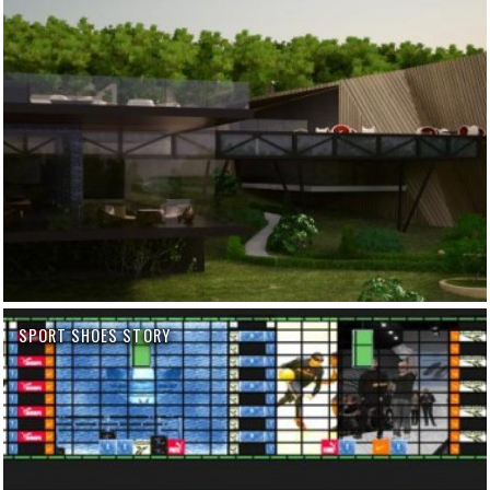
SPORT SHOES STORY