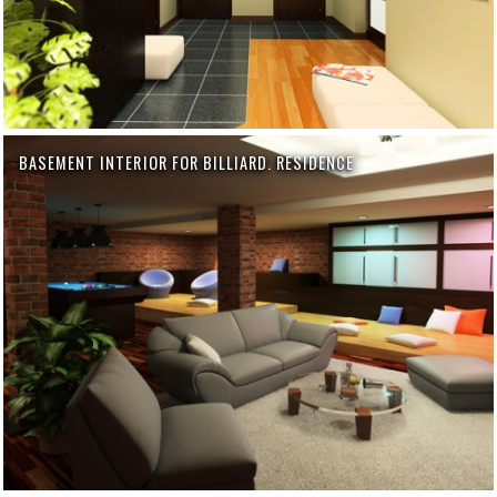
BASEMENT INTERIOR FOR BILLIARD. RESIDENCE