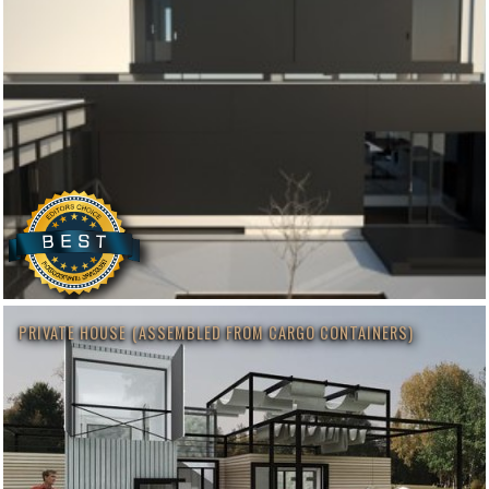
PRIVATE HOUSE (ASSEMBLED FROM CARGO CONTAINERS)