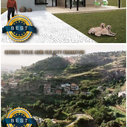
GEORGIA TIFLIS AURA OLD CITY EMANATION