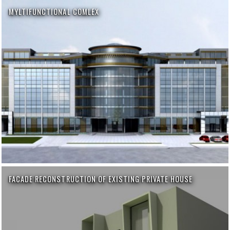
MYLTIFUNCTIONAL COMLEX
FACADE RECONSTRUCTION OF EXISTING PRIVATE HOUSE