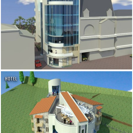
HOTEL