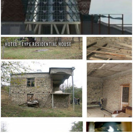
HOTEL - TYPE RESIDENTIAL HOUSE