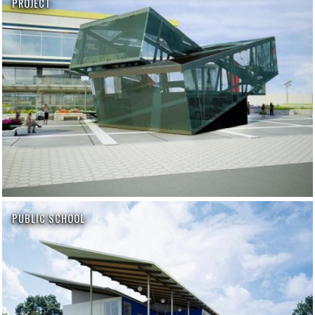
PROJECT
PUBLIC SCHOOL