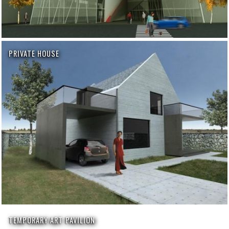
PRIVATE HOUSE
TEMPORARY ART PAVILION