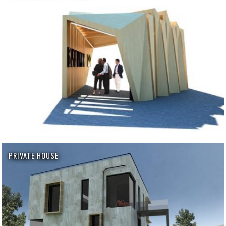
PRIVATE HOUSE