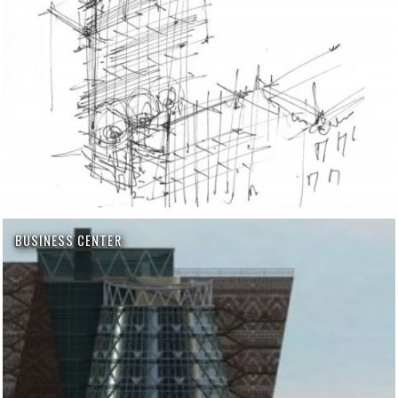
BUSINESS CENTER