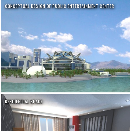
CONCEPTUAL DESIGN OF PUBLIC ENTERTAINMENT CENTER
RESIDENTIAL SPACE