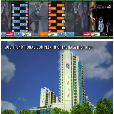
MULTIFUNCTIONAL COMPLEX IN ORTACHALA DISTRICT