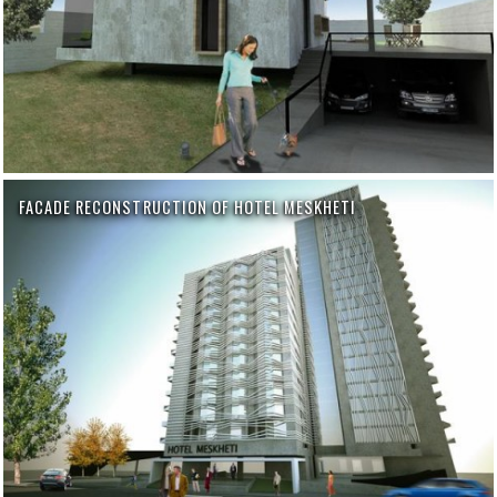
FACADE RECONSTRUCTION OF HOTEL MESKHETI