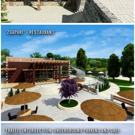
"ZGAPARI" - RESTAURANT
TRAFFIC INTERSECTION, UNDERGROUND PARKING AND CAFE