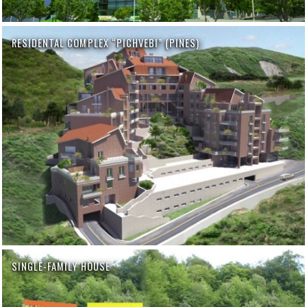
RESIDENTAL COMPLEX “PICHVEBI” (PINES)
SINGLE-FAMILY HOUSE