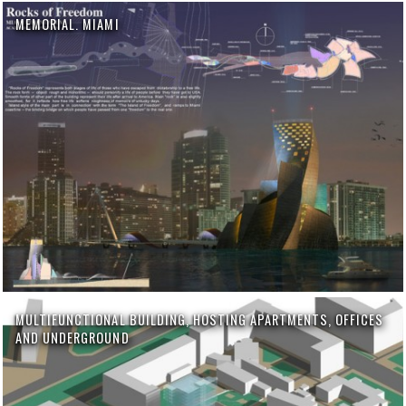
MEMORIAL. MIAMI
MULTIFUNCTIONAL BUILDING, HOSTING APARTMENTS, OFFICES
AND UNDERGROUND