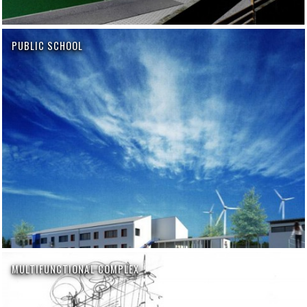
PUBLIC SCHOOL
MULTIFUNCTIONAL COMPLEX