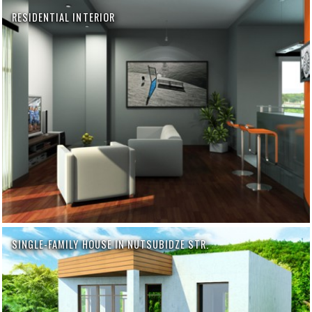
RESIDENTIAL INTERIOR
SINGLE-FAMILY HOUSE IN NUTSUBIDZE STR.