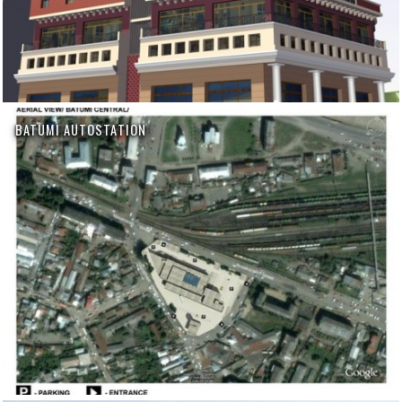
BATUMI AUTOSTATION