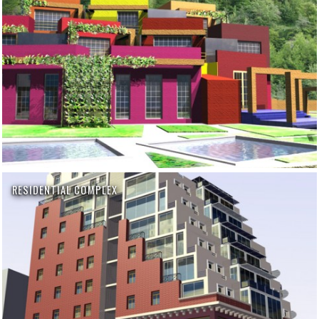
RESIDENTIAL COMPLEX