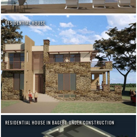
RESIDENTIAL HOUSE
RESIDENTIAL HOUSE IN BAGEBI. UNDER CONSTRUCTION