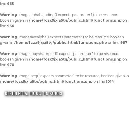
line
965
Warning
: imagealphablending() expects parameter 1 to be resource,
boolean given in
/home/fczx9jxja5tg/public_html/functions.php
on
line
966
Warning
: imagesavealpha() expects parameter 1 to be resource, boolean
given in
/home/fczx9jxja5tg/public_html/functions.php
on line
967
Warning
: imagecopyresampled() expects parameter 1 to be resource,
boolean given in
/home/fczx9jxja5tg/public_html/functions.php
on
line
970
Warning
: imagejpeg() expects parameter 1 to be resource, boolean given in
/home/fczx9jxja5tg/public_html/functions.php
on line
1014
RESIDENTIAL HOUSE IN KOJORI