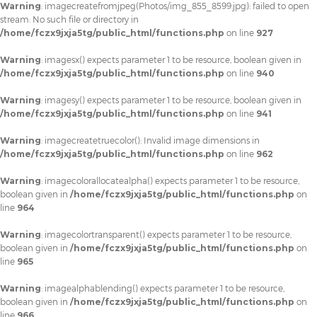
Warning
: imagecreatefromjpeg(Photos/img_855_8599.jpg): failed to open
stream: No such file or directory in
/home/fczx9jxja5tg/public_html/functions.php
on line
927
Warning
: imagesx() expects parameter 1 to be resource, boolean given in
/home/fczx9jxja5tg/public_html/functions.php
on line
940
Warning
: imagesy() expects parameter 1 to be resource, boolean given in
/home/fczx9jxja5tg/public_html/functions.php
on line
941
Warning
: imagecreatetruecolor(): Invalid image dimensions in
/home/fczx9jxja5tg/public_html/functions.php
on line
962
Warning
: imagecolorallocatealpha() expects parameter 1 to be resource,
boolean given in
/home/fczx9jxja5tg/public_html/functions.php
on
line
964
Warning
: imagecolortransparent() expects parameter 1 to be resource,
boolean given in
/home/fczx9jxja5tg/public_html/functions.php
on
line
965
Warning
: imagealphablending() expects parameter 1 to be resource,
boolean given in
/home/fczx9jxja5tg/public_html/functions.php
on
line
966