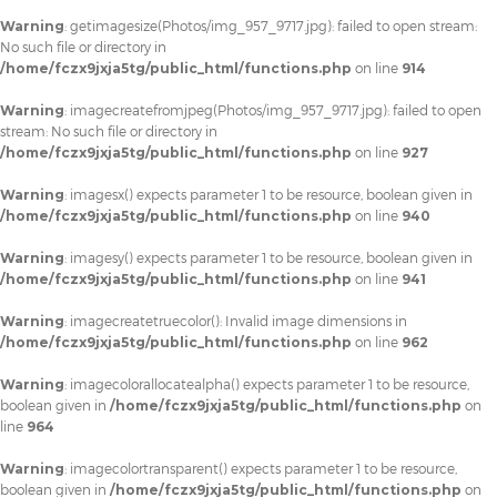
Warning
: getimagesize(Photos/img_957_9717.jpg): failed to open stream:
No such file or directory in
/home/fczx9jxja5tg/public_html/functions.php
on line
914
Warning
: imagecreatefromjpeg(Photos/img_957_9717.jpg): failed to open
stream: No such file or directory in
/home/fczx9jxja5tg/public_html/functions.php
on line
927
Warning
: imagesx() expects parameter 1 to be resource, boolean given in
/home/fczx9jxja5tg/public_html/functions.php
on line
940
Warning
: imagesy() expects parameter 1 to be resource, boolean given in
/home/fczx9jxja5tg/public_html/functions.php
on line
941
Warning
: imagecreatetruecolor(): Invalid image dimensions in
/home/fczx9jxja5tg/public_html/functions.php
on line
962
Warning
: imagecolorallocatealpha() expects parameter 1 to be resource,
boolean given in
/home/fczx9jxja5tg/public_html/functions.php
on
line
964
Warning
: imagecolortransparent() expects parameter 1 to be resource,
boolean given in
/home/fczx9jxja5tg/public_html/functions.php
on