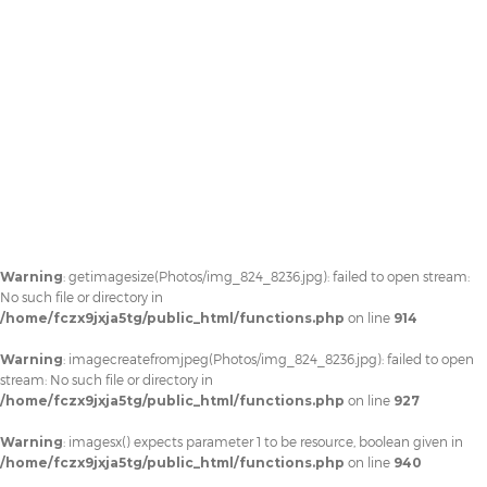
Warning
: getimagesize(Photos/img_824_8236.jpg): failed to open stream:
No such file or directory in
/home/fczx9jxja5tg/public_html/functions.php
on line
914
Warning
: imagecreatefromjpeg(Photos/img_824_8236.jpg): failed to open
stream: No such file or directory in
/home/fczx9jxja5tg/public_html/functions.php
on line
927
Warning
: imagesx() expects parameter 1 to be resource, boolean given in
/home/fczx9jxja5tg/public_html/functions.php
on line
940