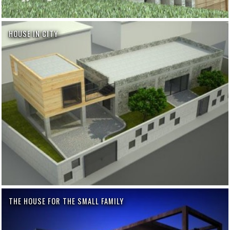
HOUSE IN CITY
THE HOUSE FOR THE SMALL FAMILY