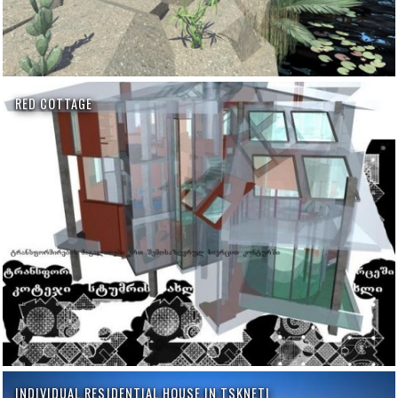
RED COTTAGE
INDIVIDUAL RESIDENTIAL HOUSE IN TSKNETI