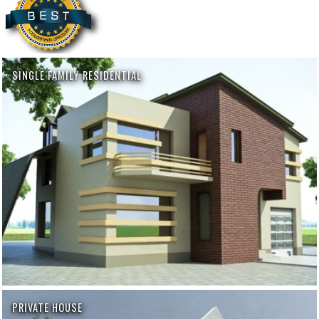
SINGLE FAMILY RESIDENTIAL
PRIVATE HOUSE