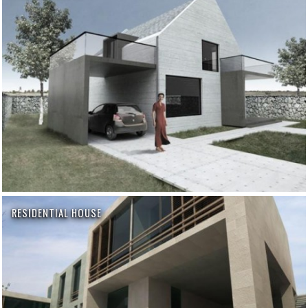
RESIDENTIAL HOUSE