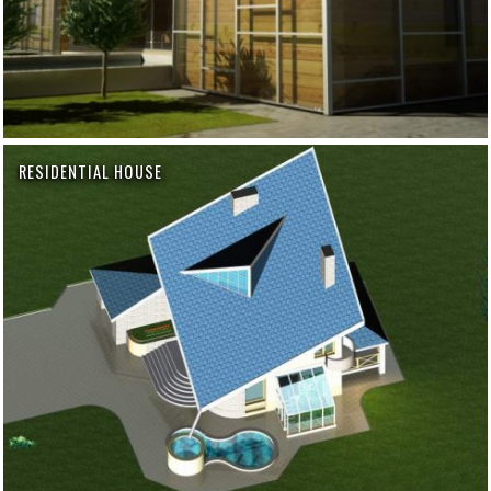
RESIDENTIAL HOUSE