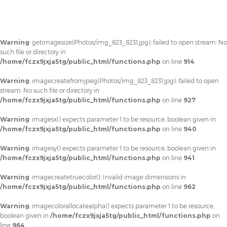
Warning
: getimagesize(Photos/img_823_8231.jpg): failed to open stream: No
such file or directory in
/home/fczx9jxja5tg/public_html/functions.php
on line
914
Warning
: imagecreatefromjpeg(Photos/img_823_8231.jpg): failed to open
stream: No such file or directory in
/home/fczx9jxja5tg/public_html/functions.php
on line
927
Warning
: imagesx() expects parameter 1 to be resource, boolean given in
/home/fczx9jxja5tg/public_html/functions.php
on line
940
Warning
: imagesy() expects parameter 1 to be resource, boolean given in
/home/fczx9jxja5tg/public_html/functions.php
on line
941
Warning
: imagecreatetruecolor(): Invalid image dimensions in
/home/fczx9jxja5tg/public_html/functions.php
on line
962
Warning
: imagecolorallocatealpha() expects parameter 1 to be resource,
boolean given in
/home/fczx9jxja5tg/public_html/functions.php
on
line
964