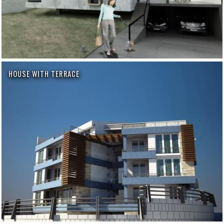
HOUSE WITH TERRACE