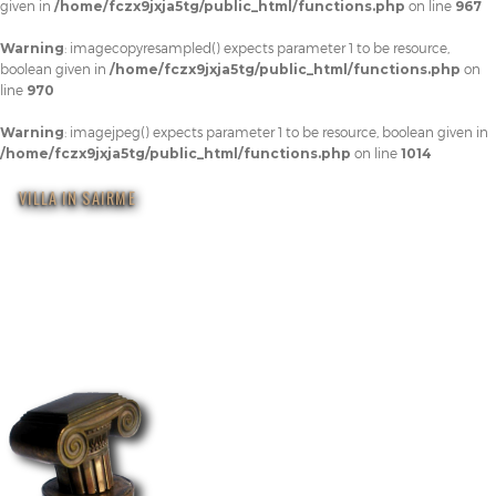
given in
/home/fczx9jxja5tg/public_html/functions.php
on line
967
Warning
: imagecopyresampled() expects parameter 1 to be resource,
boolean given in
/home/fczx9jxja5tg/public_html/functions.php
on
line
970
Warning
: imagejpeg() expects parameter 1 to be resource, boolean given in
/home/fczx9jxja5tg/public_html/functions.php
on line
1014
VILLA IN SAIRME