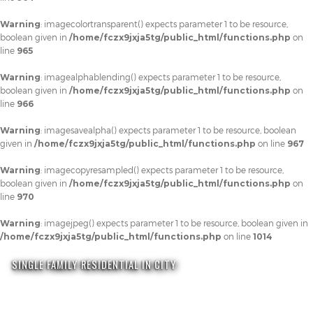
Warning
: imagecolortransparent() expects parameter 1 to be resource,
boolean given in
/home/fczx9jxja5tg/public_html/functions.php
on
line
965
Warning
: imagealphablending() expects parameter 1 to be resource,
boolean given in
/home/fczx9jxja5tg/public_html/functions.php
on
line
966
Warning
: imagesavealpha() expects parameter 1 to be resource, boolean
given in
/home/fczx9jxja5tg/public_html/functions.php
on line
967
Warning
: imagecopyresampled() expects parameter 1 to be resource,
boolean given in
/home/fczx9jxja5tg/public_html/functions.php
on
line
970
Warning
: imagejpeg() expects parameter 1 to be resource, boolean given in
/home/fczx9jxja5tg/public_html/functions.php
on line
1014
SINGLE FAMILY RESIDENTIAL IN CITY