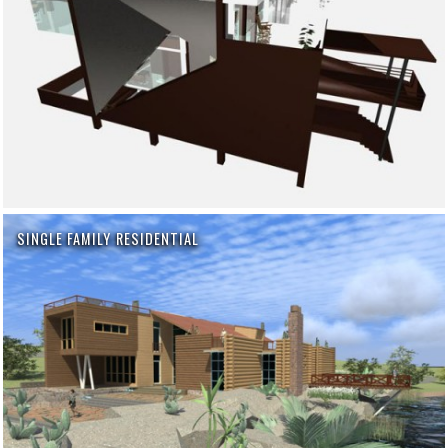
SINGLE FAMILY RESIDENTIAL