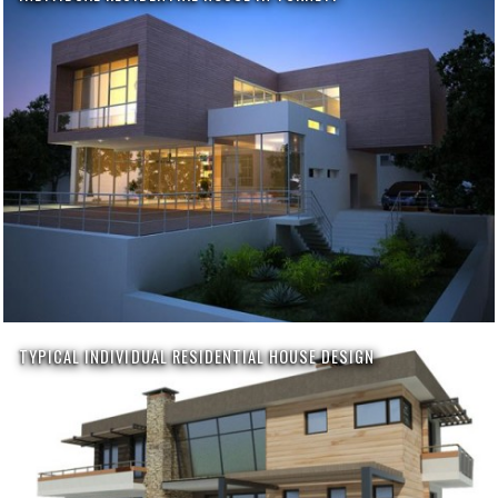
TYPICAL INDIVIDUAL RESIDENTIAL HOUSE DESIGN