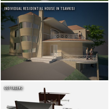
INDIVIDUAL RESIDENTIAL HOUSE IN TSAVKISI
COTTAGE#2