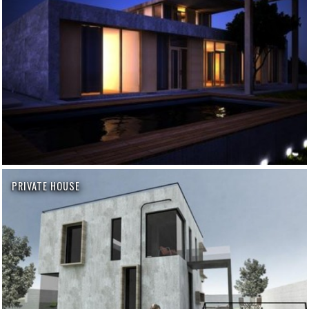
PRIVATE HOUSE