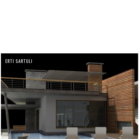
ERTI SARTULI