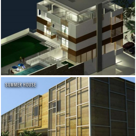
SUMMER HOUSE