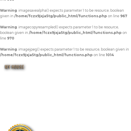
Warning
: imagesavealpha() expects parameter 1 to be resource, boolean
given in
/home/fczx9jxja5tg/public_html/functions.php
on line
967
Warning
: imagecopyresampled() expects parameter 1 to be resource,
boolean given in
/home/fczx9jxja5tg/public_html/functions.php
on
line
970
Warning
: imagejpeg() expects parameter 1 to be resource, boolean given in
/home/fczx9jxja5tg/public_html/functions.php
on line
1014
MY HOUSE