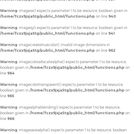
Warning
: imagesx() expects parameter 1 to be resource, boolean given in
/home/fczx9jxja5tg/public_html/functions.php
on line
940
Warning
: imagesy() expects parameter 1 to be resource, boolean given in
/home/fczx9jxja5tg/public_html/functions.php
on line
941
Warning
: imagecreatetruecolor(): Invalid image dimensions in
/home/fczx9jxja5tg/public_html/functions.php
on line
962
Warning
: imagecolorallocatealpha() expects parameter 1 to be resource,
boolean given in
/home/fczx9jxja5tg/public_html/functions.php
on
line
964
Warning
: imagecolortransparent() expects parameter 1 to be resource,
boolean given in
/home/fczx9jxja5tg/public_html/functions.php
on
line
965
Warning
: imagealphablending() expects parameter 1 to be resource,
boolean given in
/home/fczx9jxja5tg/public_html/functions.php
on
line
966
Warning
: imagesavealpha() expects parameter 1 to be resource, boolean