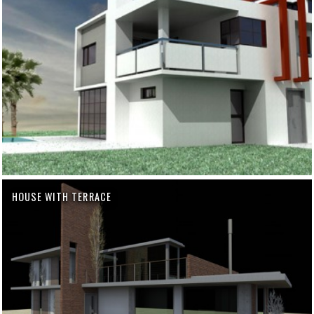
HOUSE WITH TERRACE