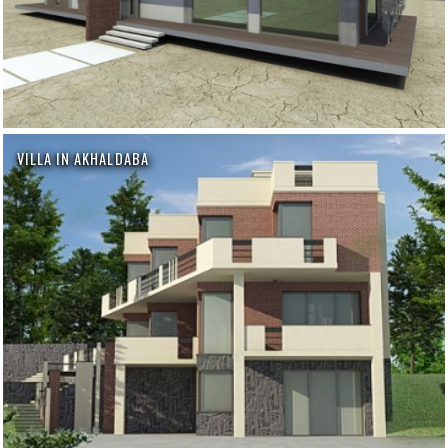
VILLA IN AKHALDABA