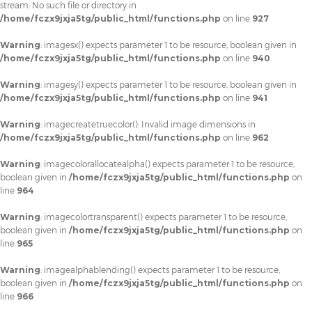
stream: No such file or directory in
/home/fczx9jxja5tg/public_html/functions.php
on line
927
Warning
: imagesx() expects parameter 1 to be resource, boolean given in
/home/fczx9jxja5tg/public_html/functions.php
on line
940
Warning
: imagesy() expects parameter 1 to be resource, boolean given in
/home/fczx9jxja5tg/public_html/functions.php
on line
941
Warning
: imagecreatetruecolor(): Invalid image dimensions in
/home/fczx9jxja5tg/public_html/functions.php
on line
962
Warning
: imagecolorallocatealpha() expects parameter 1 to be resource,
boolean given in
/home/fczx9jxja5tg/public_html/functions.php
on
line
964
Warning
: imagecolortransparent() expects parameter 1 to be resource,
boolean given in
/home/fczx9jxja5tg/public_html/functions.php
on
line
965
Warning
: imagealphablending() expects parameter 1 to be resource,
boolean given in
/home/fczx9jxja5tg/public_html/functions.php
on
line
966