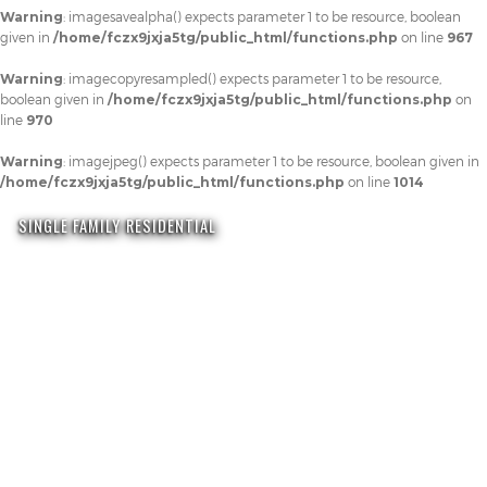
Warning
: imagesavealpha() expects parameter 1 to be resource, boolean
given in
/home/fczx9jxja5tg/public_html/functions.php
on line
967
Warning
: imagecopyresampled() expects parameter 1 to be resource,
boolean given in
/home/fczx9jxja5tg/public_html/functions.php
on
line
970
Warning
: imagejpeg() expects parameter 1 to be resource, boolean given in
/home/fczx9jxja5tg/public_html/functions.php
on line
1014
SINGLE FAMILY RESIDENTIAL