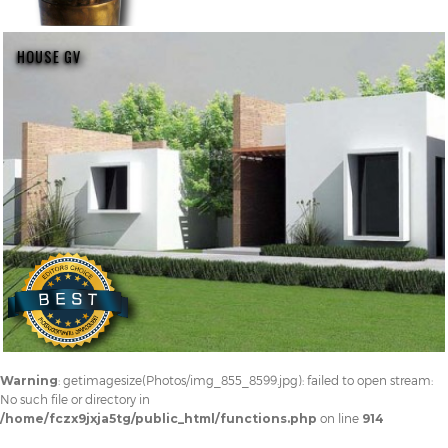
HOUSE GV
Warning
: getimagesize(Photos/img_855_8599.jpg): failed to open stream:
No such file or directory in
/home/fczx9jxja5tg/public_html/functions.php
on line
914