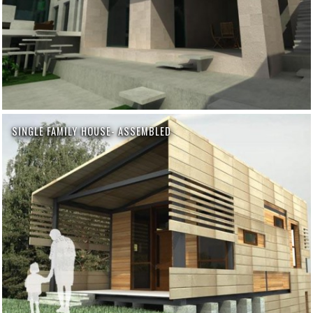
SINGLE FAMILY HOUSE- ASSEMBLED