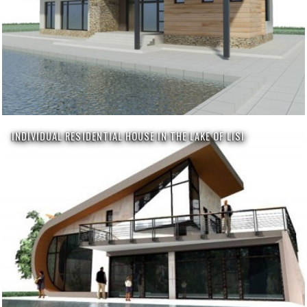
INDIVIDUAL RESIDENTIAL HOUSE IN THE LAKE OF LISI