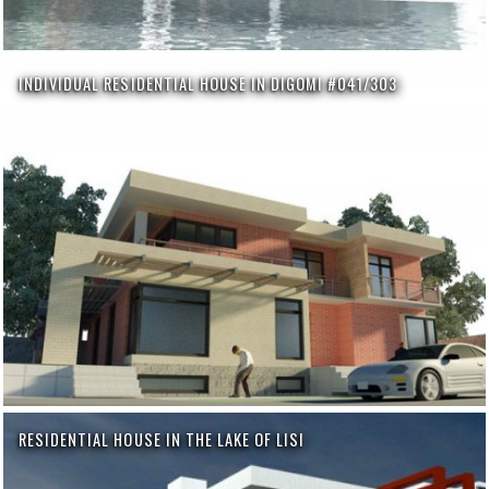
INDIVIDUAL RESIDENTIAL HOUSE IN DIGOMI #041/303
RESIDENTIAL HOUSE IN THE LAKE OF LISI