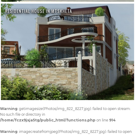
RESIDENTIAL HOUSE IN MTSKHETA
Warning
: getimagesize(Photos/img_822_8227.jpg): failed to open stream:
No such file or directory in
/home/fczx9jxja5tg/public_html/functions.php
on line
914
Warning
: imagecreatefromjpeg(Photos/img_822_8227.jpg): failed to open