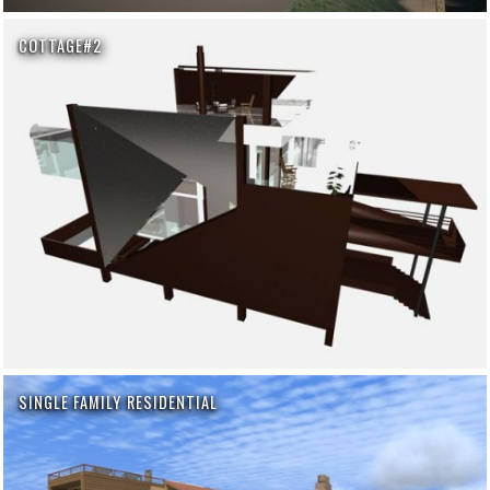
COTTAGE#2
SINGLE FAMILY RESIDENTIAL