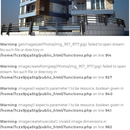
Warning
: getimagesize(Photos/img_957_9717.jpg): failed to open stream:
No such file or directory in
/home/fczx9jxja5tg/public_html/functions.php
on line
914
Warning
: imagecreatefromjpeg(Photos/img_957_9717.jpg): failed to open
stream: No such file or directory in
/home/fczx9jxja5tg/public_html/functions.php
on line
927
Warning
: imagesx() expects parameter 1 to be resource, boolean given in
/home/fczx9jxja5tg/public_html/functions.php
on line
940
Warning
: imagesy() expects parameter 1 to be resource, boolean given in
/home/fczx9jxja5tg/public_html/functions.php
on line
941
Warning
: imagecreatetruecolor(): Invalid image dimensions in
/home/fczx9jxja5tg/public_html/functions.php
on line
962