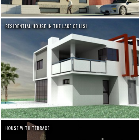
RESIDENTIAL HOUSE IN THE LAKE OF LISI
HOUSE WITH TERRACE