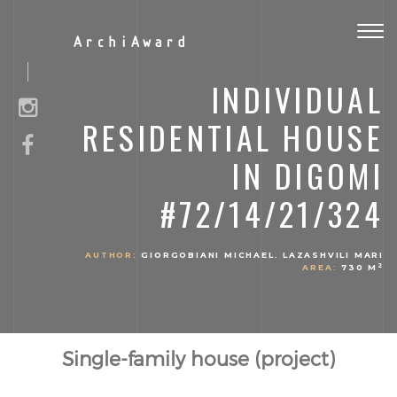
Togg
ArchiAward
navig
INDIVIDUAL
RESIDENTIAL HOUSE
IN DIGOMI
#72/14/21/324
AUTHOR:
GIORGOBIANI MICHAEL. LAZASHVILI MARI
2
AREA:
730 M
Single-family house (project)