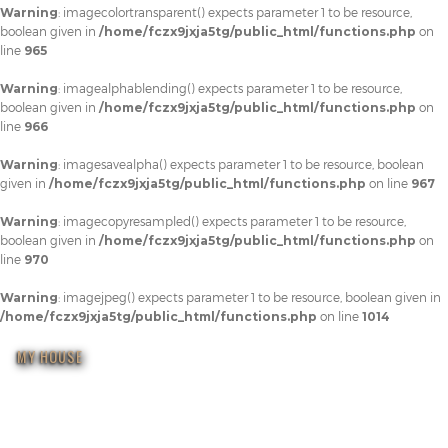
Warning
: imagecolortransparent() expects parameter 1 to be resource,
boolean given in
/home/fczx9jxja5tg/public_html/functions.php
on
line
965
Warning
: imagealphablending() expects parameter 1 to be resource,
boolean given in
/home/fczx9jxja5tg/public_html/functions.php
on
line
966
Warning
: imagesavealpha() expects parameter 1 to be resource, boolean
given in
/home/fczx9jxja5tg/public_html/functions.php
on line
967
Warning
: imagecopyresampled() expects parameter 1 to be resource,
boolean given in
/home/fczx9jxja5tg/public_html/functions.php
on
line
970
Warning
: imagejpeg() expects parameter 1 to be resource, boolean given in
/home/fczx9jxja5tg/public_html/functions.php
on line
1014
MY HOUSE