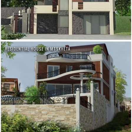
RESIDENTIAL HOUSE IN MTSKHETA