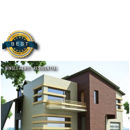
SINGLE FAMILY RESIDENTIAL