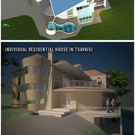
INDIVIDUAL RESIDENTIAL HOUSE IN TSAVKISI