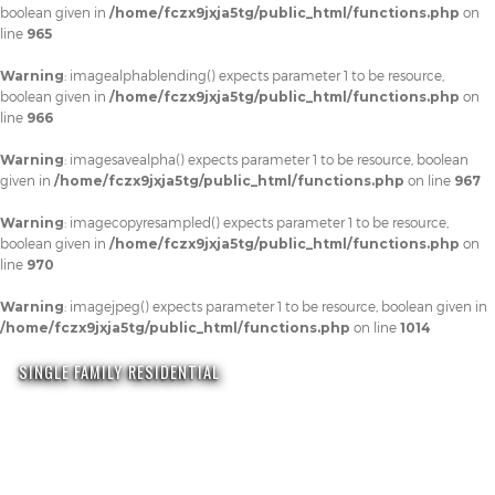
boolean given in
/home/fczx9jxja5tg/public_html/functions.php
on
line
965
Warning
: imagealphablending() expects parameter 1 to be resource,
boolean given in
/home/fczx9jxja5tg/public_html/functions.php
on
line
966
Warning
: imagesavealpha() expects parameter 1 to be resource, boolean
given in
/home/fczx9jxja5tg/public_html/functions.php
on line
967
Warning
: imagecopyresampled() expects parameter 1 to be resource,
boolean given in
/home/fczx9jxja5tg/public_html/functions.php
on
line
970
Warning
: imagejpeg() expects parameter 1 to be resource, boolean given in
/home/fczx9jxja5tg/public_html/functions.php
on line
1014
SINGLE FAMILY RESIDENTIAL