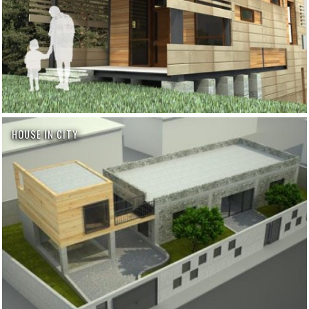
HOUSE IN CITY