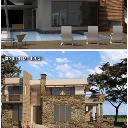
RESIDENTIAL HOUSE