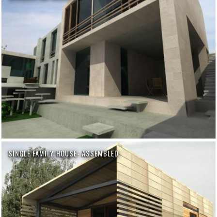
SINGLE FAMILY HOUSE- ASSEMBLED