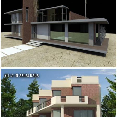
VILLA IN AKHALDABA