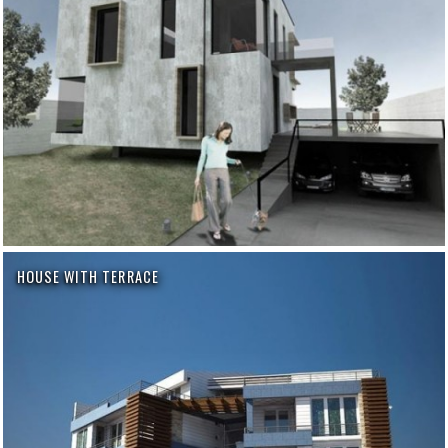
HOUSE WITH TERRACE