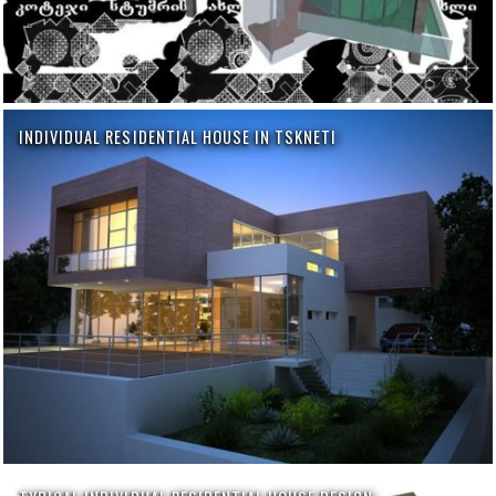
INDIVIDUAL RESIDENTIAL HOUSE IN TSKNETI