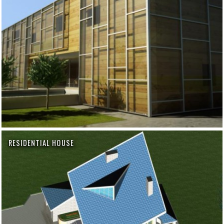
RESIDENTIAL HOUSE