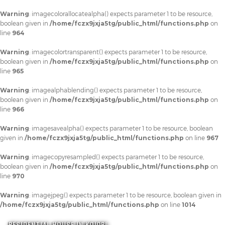
Warning
: imagecolorallocatealpha() expects parameter 1 to be resource,
boolean given in
/home/fczx9jxja5tg/public_html/functions.php
on
line
964
Warning
: imagecolortransparent() expects parameter 1 to be resource,
boolean given in
/home/fczx9jxja5tg/public_html/functions.php
on
line
965
Warning
: imagealphablending() expects parameter 1 to be resource,
boolean given in
/home/fczx9jxja5tg/public_html/functions.php
on
line
966
Warning
: imagesavealpha() expects parameter 1 to be resource, boolean
given in
/home/fczx9jxja5tg/public_html/functions.php
on line
967
Warning
: imagecopyresampled() expects parameter 1 to be resource,
boolean given in
/home/fczx9jxja5tg/public_html/functions.php
on
line
970
Warning
: imagejpeg() expects parameter 1 to be resource, boolean given in
/home/fczx9jxja5tg/public_html/functions.php
on line
1014
RESIDENTIAL HOUSE IN KOJORI