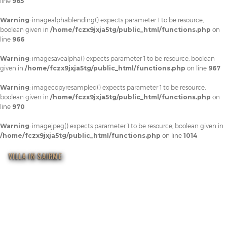
line
965
Warning
: imagealphablending() expects parameter 1 to be resource,
boolean given in
/home/fczx9jxja5tg/public_html/functions.php
on
line
966
Warning
: imagesavealpha() expects parameter 1 to be resource, boolean
given in
/home/fczx9jxja5tg/public_html/functions.php
on line
967
Warning
: imagecopyresampled() expects parameter 1 to be resource,
boolean given in
/home/fczx9jxja5tg/public_html/functions.php
on
line
970
Warning
: imagejpeg() expects parameter 1 to be resource, boolean given in
/home/fczx9jxja5tg/public_html/functions.php
on line
1014
VILLA IN SAIRME