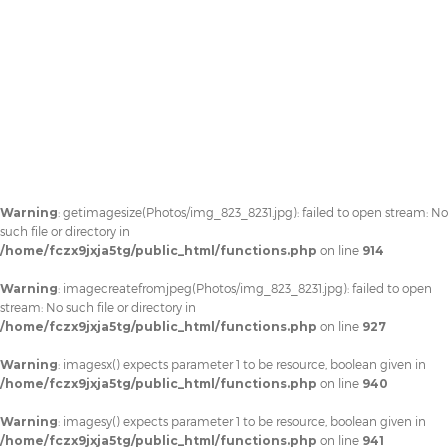
Warning
: getimagesize(Photos/img_823_8231.jpg): failed to open stream: No
such file or directory in
/home/fczx9jxja5tg/public_html/functions.php
on line
914
Warning
: imagecreatefromjpeg(Photos/img_823_8231.jpg): failed to open
stream: No such file or directory in
/home/fczx9jxja5tg/public_html/functions.php
on line
927
Warning
: imagesx() expects parameter 1 to be resource, boolean given in
/home/fczx9jxja5tg/public_html/functions.php
on line
940
Warning
: imagesy() expects parameter 1 to be resource, boolean given in
/home/fczx9jxja5tg/public_html/functions.php
on line
941