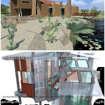
RED COTTAGE