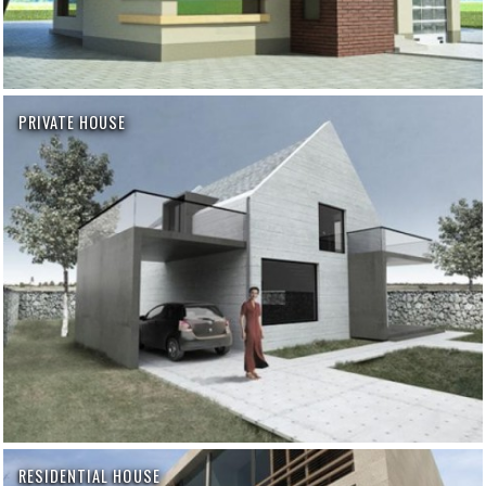
PRIVATE HOUSE
RESIDENTIAL HOUSE