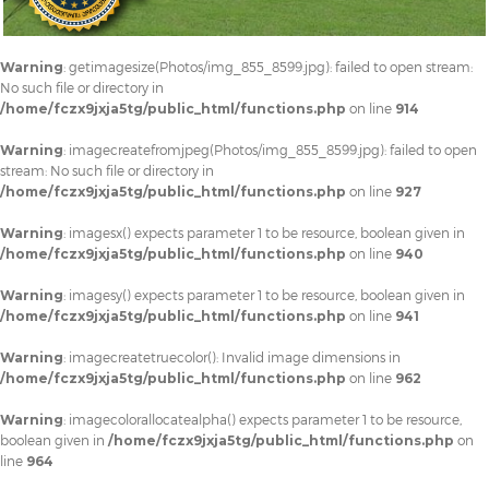
Warning
: getimagesize(Photos/img_855_8599.jpg): failed to open stream:
No such file or directory in
/home/fczx9jxja5tg/public_html/functions.php
on line
914
Warning
: imagecreatefromjpeg(Photos/img_855_8599.jpg): failed to open
stream: No such file or directory in
/home/fczx9jxja5tg/public_html/functions.php
on line
927
Warning
: imagesx() expects parameter 1 to be resource, boolean given in
/home/fczx9jxja5tg/public_html/functions.php
on line
940
Warning
: imagesy() expects parameter 1 to be resource, boolean given in
/home/fczx9jxja5tg/public_html/functions.php
on line
941
Warning
: imagecreatetruecolor(): Invalid image dimensions in
/home/fczx9jxja5tg/public_html/functions.php
on line
962
Warning
: imagecolorallocatealpha() expects parameter 1 to be resource,
boolean given in
/home/fczx9jxja5tg/public_html/functions.php
on
line
964