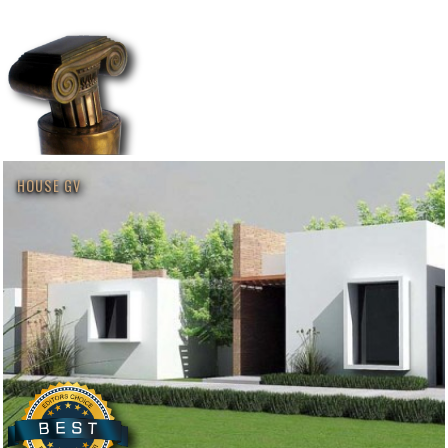
HOUSE GV