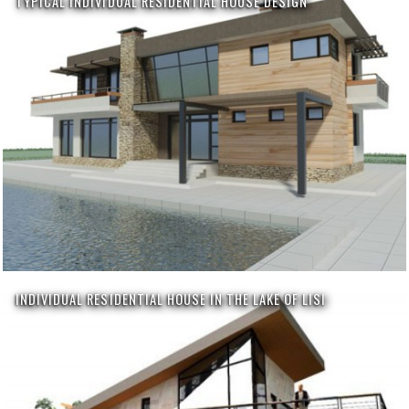
TYPICAL INDIVIDUAL RESIDENTIAL HOUSE DESIGN
INDIVIDUAL RESIDENTIAL HOUSE IN THE LAKE OF LISI