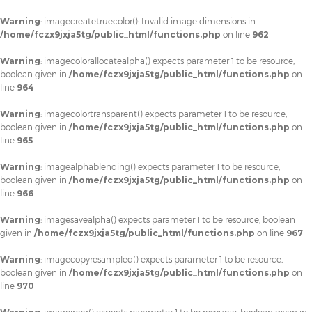
Warning
: imagecreatetruecolor(): Invalid image dimensions in
/home/fczx9jxja5tg/public_html/functions.php
on line
962
Warning
: imagecolorallocatealpha() expects parameter 1 to be resource,
boolean given in
/home/fczx9jxja5tg/public_html/functions.php
on
line
964
Warning
: imagecolortransparent() expects parameter 1 to be resource,
boolean given in
/home/fczx9jxja5tg/public_html/functions.php
on
line
965
Warning
: imagealphablending() expects parameter 1 to be resource,
boolean given in
/home/fczx9jxja5tg/public_html/functions.php
on
line
966
Warning
: imagesavealpha() expects parameter 1 to be resource, boolean
given in
/home/fczx9jxja5tg/public_html/functions.php
on line
967
Warning
: imagecopyresampled() expects parameter 1 to be resource,
boolean given in
/home/fczx9jxja5tg/public_html/functions.php
on
line
970