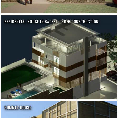
RESIDENTIAL HOUSE IN BAGEBI. UNDER CONSTRUCTION
SUMMER HOUSE