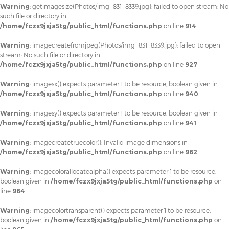
Warning
: getimagesize(Photos/img_831_8339.jpg): failed to open stream: No
such file or directory in
/home/fczx9jxja5tg/public_html/functions.php
on line
914
Warning
: imagecreatefromjpeg(Photos/img_831_8339.jpg): failed to open
stream: No such file or directory in
/home/fczx9jxja5tg/public_html/functions.php
on line
927
Warning
: imagesx() expects parameter 1 to be resource, boolean given in
/home/fczx9jxja5tg/public_html/functions.php
on line
940
Warning
: imagesy() expects parameter 1 to be resource, boolean given in
/home/fczx9jxja5tg/public_html/functions.php
on line
941
Warning
: imagecreatetruecolor(): Invalid image dimensions in
/home/fczx9jxja5tg/public_html/functions.php
on line
962
Warning
: imagecolorallocatealpha() expects parameter 1 to be resource,
boolean given in
/home/fczx9jxja5tg/public_html/functions.php
on
line
964
Warning
: imagecolortransparent() expects parameter 1 to be resource,
boolean given in
/home/fczx9jxja5tg/public_html/functions.php
on