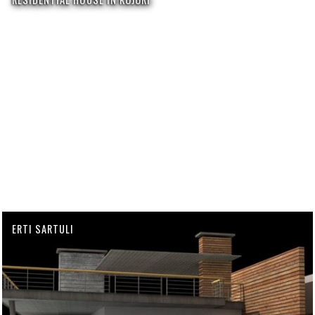
ERTI SARTULI