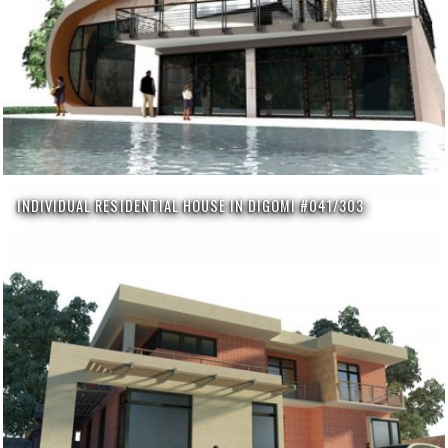
INDIVIDUAL RESIDENTIAL HOUSE IN DIGOMI #041/303