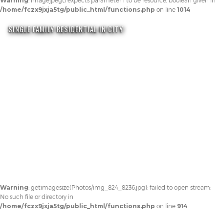
Warning
: imagejpeg() expects parameter 1 to be resource, boolean given in
/home/fczx9jxja5tg/public_html/functions.php
on line
1014
SINGLE FAMILY RESIDENTIAL IN CITY
Warning
: getimagesize(Photos/img_824_8236.jpg): failed to open stream:
No such file or directory in
/home/fczx9jxja5tg/public_html/functions.php
on line
914