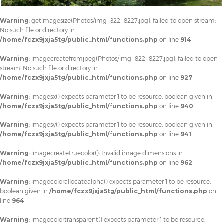
Warning
: getimagesize(Photos/img_822_8227.jpg): failed to open stream:
No such file or directory in
/home/fczx9jxja5tg/public_html/functions.php
on line
914
Warning
: imagecreatefromjpeg(Photos/img_822_8227.jpg): failed to open
stream: No such file or directory in
/home/fczx9jxja5tg/public_html/functions.php
on line
927
Warning
: imagesx() expects parameter 1 to be resource, boolean given in
/home/fczx9jxja5tg/public_html/functions.php
on line
940
Warning
: imagesy() expects parameter 1 to be resource, boolean given in
/home/fczx9jxja5tg/public_html/functions.php
on line
941
Warning
: imagecreatetruecolor(): Invalid image dimensions in
/home/fczx9jxja5tg/public_html/functions.php
on line
962
Warning
: imagecolorallocatealpha() expects parameter 1 to be resource,
boolean given in
/home/fczx9jxja5tg/public_html/functions.php
on
line
964
Warning
: imagecolortransparent() expects parameter 1 to be resource,