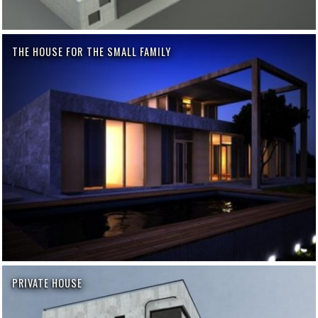
THE HOUSE FOR THE SMALL FAMILY
PRIVATE HOUSE