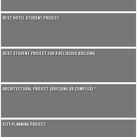
BEST HOTEL STUDENT PROJECT
BEST STUDENT PROJECT FOR A RELIGIOUS BUILDING
ARCHITECTURAL PROJECT (BUILDING OR COMPLEX) *
CITY PLANNING PROJECT