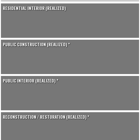
RESIDENTIAL INTERIOR (REALIZED)
PUBLIC CONSTRUCTION (REALIZED) *
PUBLIC INTERIOR (REALIZED) *
RECONSTRUCTION / RESTORATION (REALIZED) *