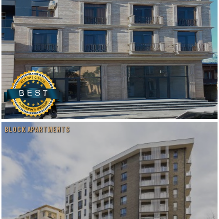
BLOCK APARTMENTS