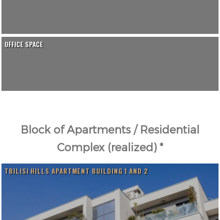
OFFICE SPACE
Block of Apartments / Residential
Complex (realized) *
TBILISI HILLS APARTMENT BUILDING 1 AND 2