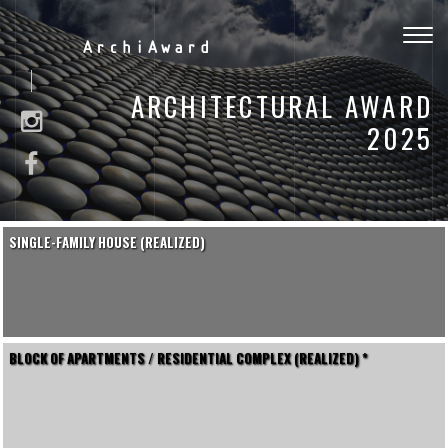
Togg
ArchiAward
navig
ARCHITECTURAL AWARD
2025
SINGLE-FAMILY HOUSE (REALIZED)
BLOCK OF APARTMENTS / RESIDENTIAL COMPLEX (REALIZED) *