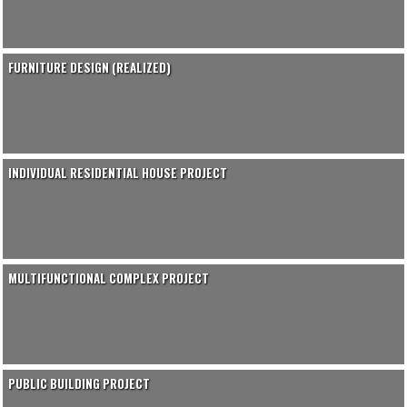
FURNITURE DESIGN (REALIZED)
INDIVIDUAL RESIDENTIAL HOUSE PROJECT
MULTIFUNCTIONAL COMPLEX PROJECT
PUBLIC BUILDING PROJECT