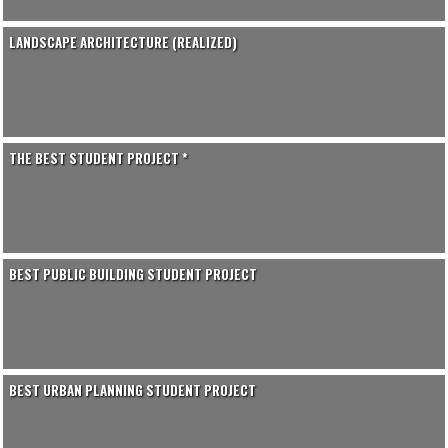
LANDSCAPE ARCHITECTURE (REALIZED)
THE BEST STUDENT PROJECT *
BEST PUBLIC BUILDING STUDENT PROJECT
BEST URBAN PLANNING STUDENT PROJECT