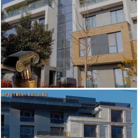
APARTMENT BUILDING