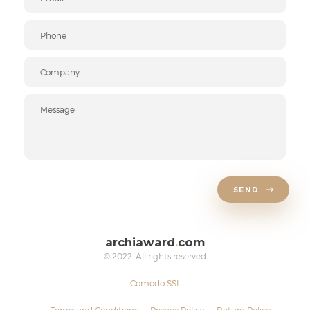
SEND
archiaward
.
com
© 2022. All rights reserved
Comodo SSL
Terms and Conditions
Privacy Policy
Return Policy