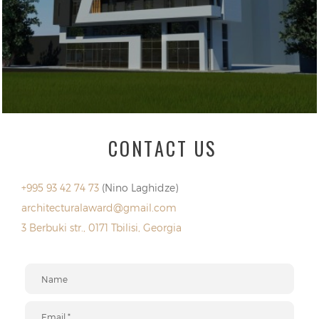
CONTACT US
+995 93 42 74 73
(Nino Laghidze)
architecturalaward@gmail.com
3 Berbuki str., 0171 Tbilisi, Georgia