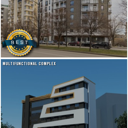
MULTIFUNCTIONAL COMPLEX