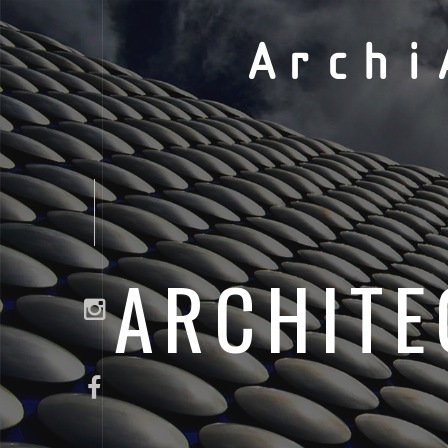
Archi
ARCHITE