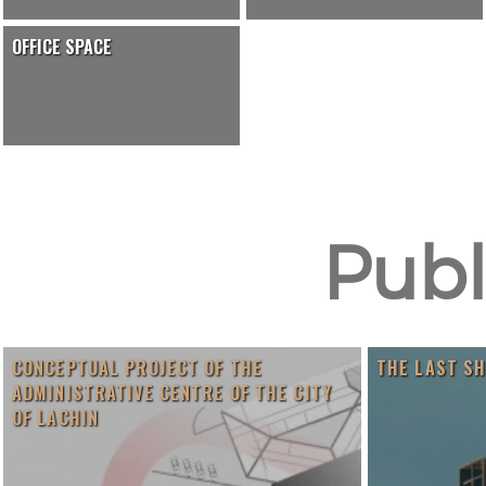
OFFICE SPACE
Publ
CONCEPTUAL PROJECT OF THE
THE LAST S
ADMINISTRATIVE CENTRE OF THE CITY
OF LACHIN