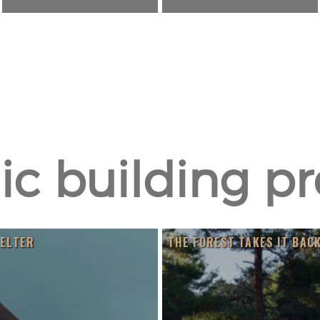
ic building pr
HELTER
THE FOREST TAKES IT BAC