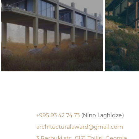
+995 93 42 74 73
(Nino Laghidze)
architecturalaward@gmail.com
3 Berbuki str., 0171 Tbilisi, Georgia