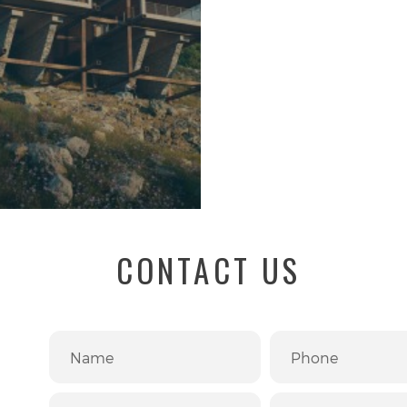
CONTACT US