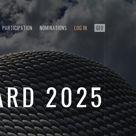
PARTICIPATION
NOMINATIONS
LOG IN
GEO
ARD 2025