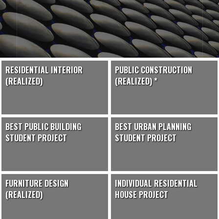
RESIDENTIAL INTERIOR
PUBLIC CONSTRUCTION
(REALIZED)
(REALIZED) *
BEST PUBLIC BUILDING
BEST URBAN PLANNING
STUDENT PROJECT
STUDENT PROJECT
FURNITURE DESIGN
INDIVIDUAL RESIDENTIAL
(REALIZED)
HOUSE PROJECT