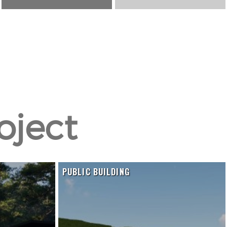
oject
K
PUBLIC BUILDING