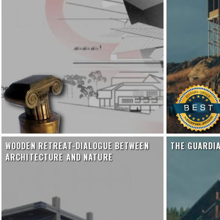
WOODEN RETREAT-DIALOGUE BETWEEN
THE GUARDI
ARCHITECTURE AND NATURE