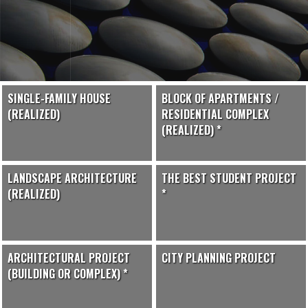
SINGLE-FAMILY HOUSE
BLOCK OF APARTMENTS /
(REALIZED)
RESIDENTIAL COMPLEX
(REALIZED) *
LANDSCAPE ARCHITECTURE
THE BEST STUDENT PROJECT
(REALIZED)
*
ARCHITECTURAL PROJECT
CITY PLANNING PROJECT
(BUILDING OR COMPLEX) *