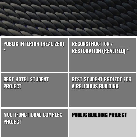
PUBLIC INTERIOR (REALIZED)
RECONSTRUCTION /
*
RESTORATION (REALIZED) *
BEST HOTEL STUDENT
BEST STUDENT PROJECT FOR
PROJECT
A RELIGIOUS BUILDING
MULTIFUNCTIONAL COMPLEX
PUBLIC BUILDING PROJECT
PROJECT