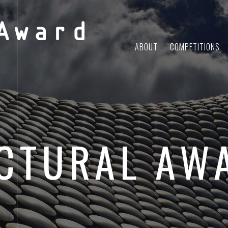
Award
ABOUT
COMPETITIONS
CTURAL AW