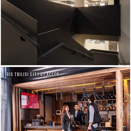
IBIS TBILISI CITY BY ACCOR