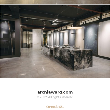
archiaward
.
com
© 2022. All rights reserved
Comodo SSL