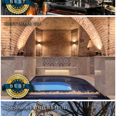
GULO'S THERMAL SPA
ᲡᲐᲡᲢᲣᲛᲠᲝ IBIS STYLES OLD TBILISI