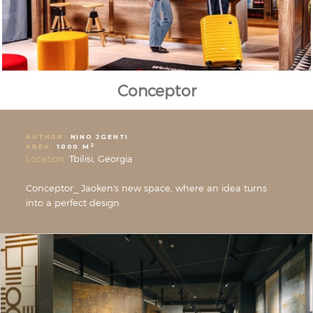
Conceptor
AUTHOR:
NINO JGENTI
2
AREA:
1000 M
Location:
Tbilisi, Georgia
Conceptor_ Jaoken's new space, where an idea turns
into a perfect design