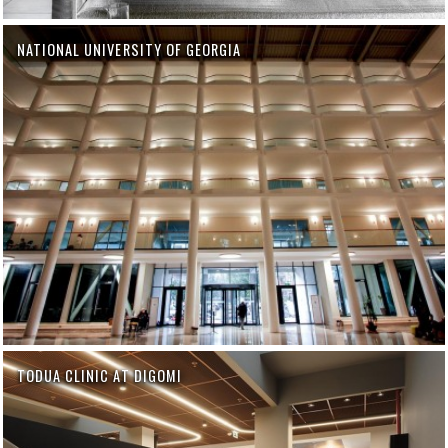
NATIONAL UNIVERSITY OF GEORGIA
TODUA CLINIC AT DIGOMI