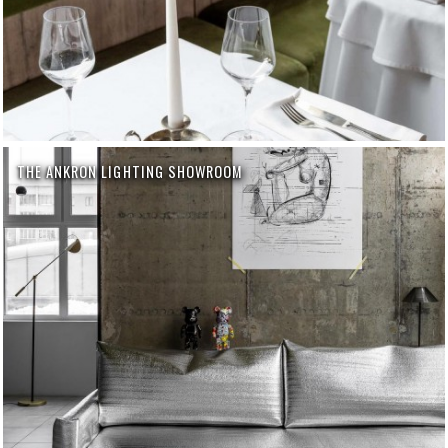
THE ANKRON LIGHTING SHOWROOM