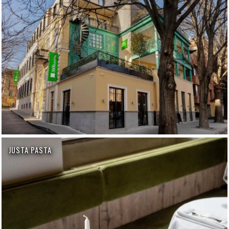
JUSTA PASTA