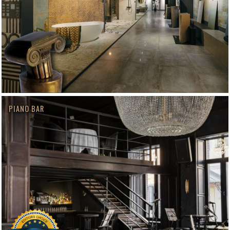
PIANO BAR