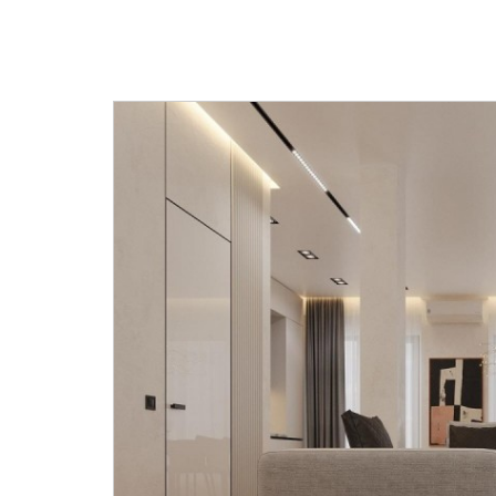
light-filled main area that combi
dining and kitchen areas with a r
We go from the kitchen into a ba
hall has a stairway that leads to 
floor. Black and white quartz is u
establish the stair's style. Temper
makes up its railing. The second f
master bedroom with a bedroo
and separate bathroom, as well a
bedrooms and a shared bathroo