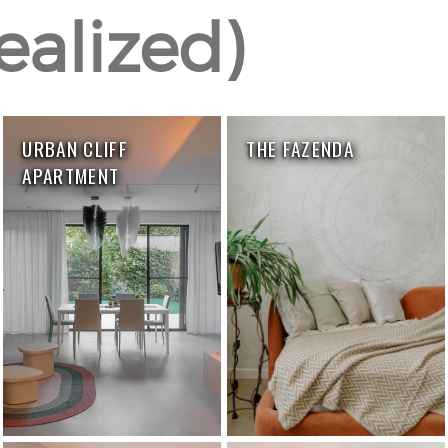
realized)
URBAN CLIFF
THE FAZENDA
APARTMENT