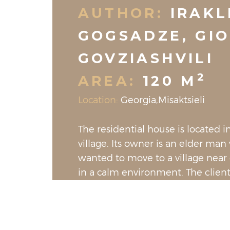
AUTHOR:
IRAKL
GOGSADZE, GIO
GOVZIASHVILI
2
AREA:
120 M
Location:
Georgia,Misaktsieli
The residential house is located in
village. Its owner is an elder ma
wanted to move to a village near c
in a calm environment. The clien
the house to be clear with white 
predominant color and to have as
texture in the furniture as possib
enter the house, we are greeted 