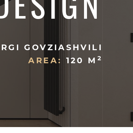
DESIGN
RGI GOVZIASHVILI
2
AREA:
120 M