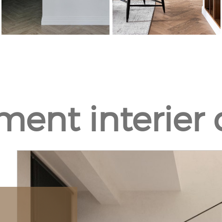
ment interier 