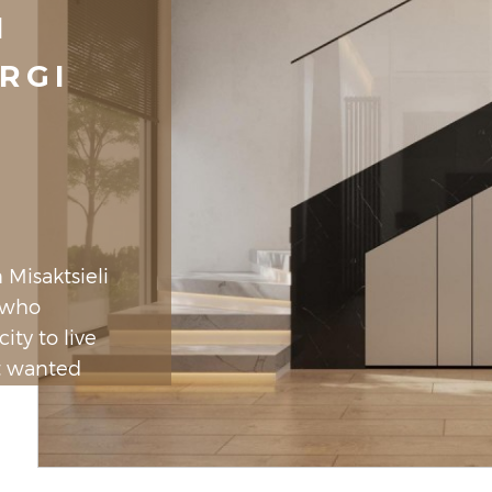
I
RGI
 Misaktsieli
n who
ity to live
t wanted
as the
 little wood
le. As we
by an open,