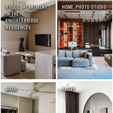
HYGGE_ APARTMENT
HOME_PHOTO STUDIO
IN THE
KNIGHTSBRIDGE
RESIDENCES
ARAM
I LOVE