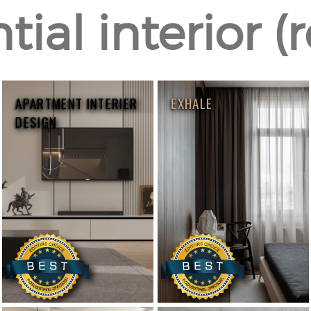
ial interior (
APARTMENT INTERIER
EXHALE
DESIGN