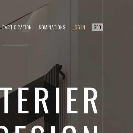
PARTICIPATION
NOMINATIONS
LOG IN
GEO
TERIER