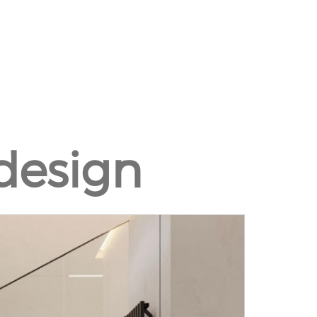
design