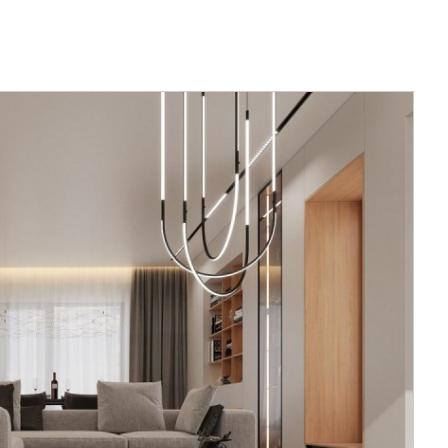
nes the
esting place.
ckyard. The
the upper
sed to
ed glass
loor has a
m wardrobe
s two guest
m.