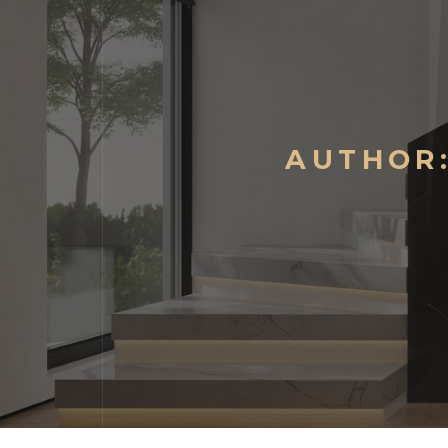
AUTHOR