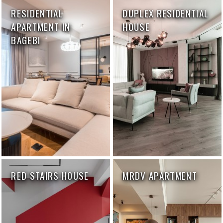
RESIDENTIAL
DUPLEX RESIDENTIAL
APARTMENT IN
HOUSE
BAGEBI
RED STAIRS HOUSE
MRDV APARTMENT