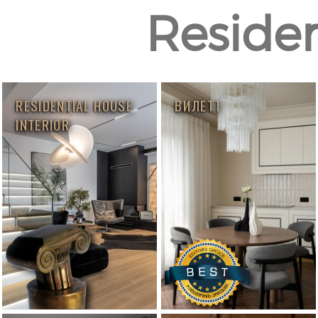
Resident
RESIDENTIAL HOUSE
ВИЛЕТТ
INTERIOR