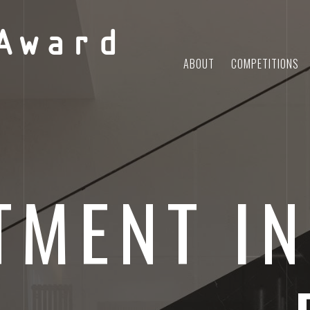
Award
ABOUT
COMPETITIONS
TMENT IN