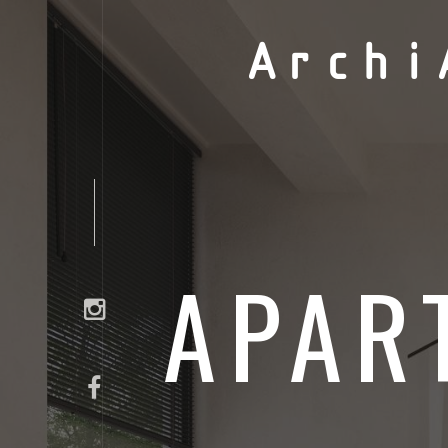
Archi
APAR