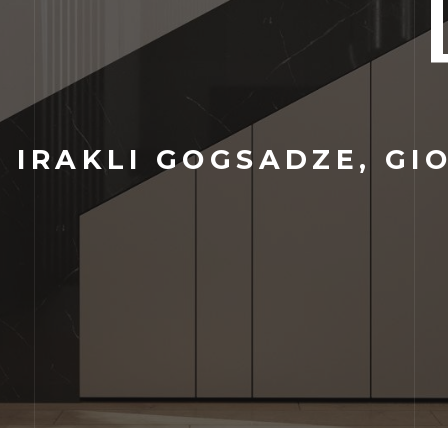
:
IRAKLI GOGSADZE, GIO