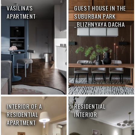
VASILINA'S
GUEST HOUSE IN THE
APARTMENT
SUBURBAN PARK
_BLIZHNYAYA DACHA
INTERIOR OF A
RESIDENTIAL
RESIDENTIAL
INTERIOR
APARTMENT