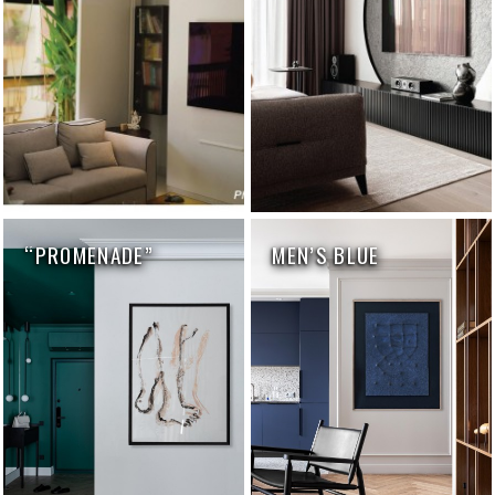
“PROMENADE”
MEN’S BLUE