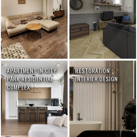
APARTMENT IN CITY
RESTORATION
PARK RESIDENTIAL
INTERIER DESIGN
COMPLEX