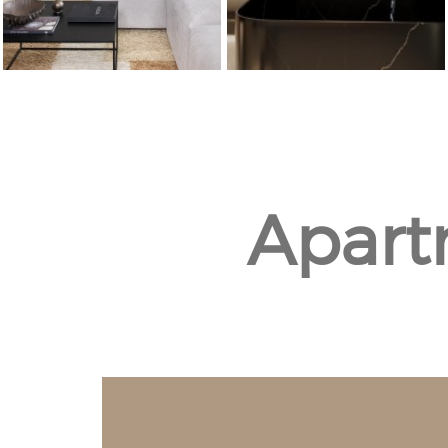
Apart