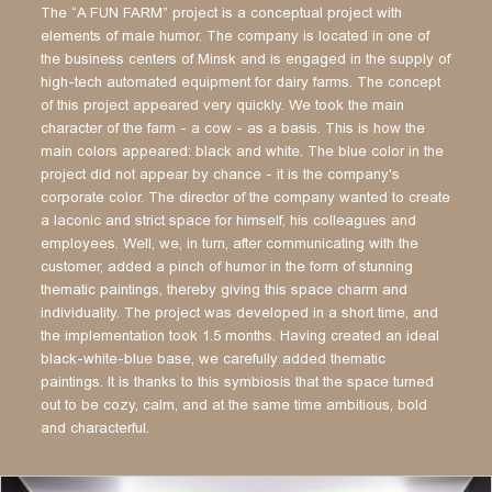
The “A FUN FARM” project is a conceptual project with
elements of male humor. The company is located in one of
the business centers of Minsk and is engaged in the supply of
high-tech automated equipment for dairy farms. The concept
of this project appeared very quickly. We took the main
character of the farm - a cow - as a basis. This is how the
main colors appeared: black and white. The blue color in the
project did not appear by chance - it is the company's
corporate color. The director of the company wanted to create
a laconic and strict space for himself, his colleagues and
employees. Well, we, in turn, after communicating with the
customer, added a pinch of humor in the form of stunning
thematic paintings, thereby giving this space charm and
individuality. The project was developed in a short time, and
the implementation took 1.5 months. Having created an ideal
black-white-blue base, we carefully added thematic
paintings. It is thanks to this symbiosis that the space turned
out to be cozy, calm, and at the same time ambitious, bold
and characterful.