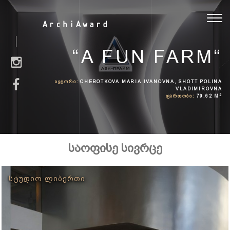
Toggl
ArchiAward
navig
“A FUN FARM“
ᲐᲕᲢᲝᲠᲘ:
CHEBOTKOVA MARIA IVANOVNA, SHOTT POLINA
VLADIMIROVNA
2
ᲤᲐᲠᲗᲝᲑᲘ:
79.62 M
საოფისე სივრცე
ᲡᲢᲣᲓᲘᲝ ᲚᲘᲑᲔᲠᲗᲘ