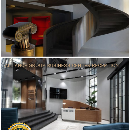
ALLIANCE GROUP BUSINESS CENTER RECEPTION