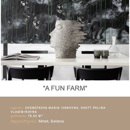
“A FUN FARM“
ᲐᲕᲢᲝᲠᲘ:
CHEBOTKOVA MARIA IVANOVNA, SHOTT POLINA
VLADIMIROVNA
2
ᲤᲐᲠᲗᲝᲑᲘ:
79.62 M
მდებარეობა:
Minsk, Belarus