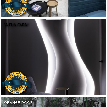
“A FUN FARM“
ORANGE DOOR: